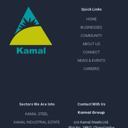
Quick Links
HOME
BUSINESSES
COMMUNITY
ABOUT US
CONNECT
NEWS & EVENTS
CAREERS
Sectors We Are Into
Contact With Us
Kamal Group
KAMAL STEEL
KAMAL INDUSTRIAL ESTATE
c/o Kamal Steels Ltd.
Plot No. 188/2, Chang’ombe