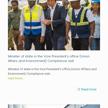
Minister of state in the Vice President’s office (Union
Affairs and Environment) Compliance visit
Minister of state in the Vice President’s office (Union Affairs and
Environment) Compliance visit....
read more...
Read more