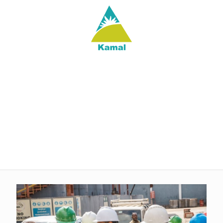
Latest@Kamal