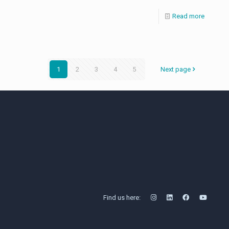
Read more
1
2
3
4
5
Next page
Find us here: