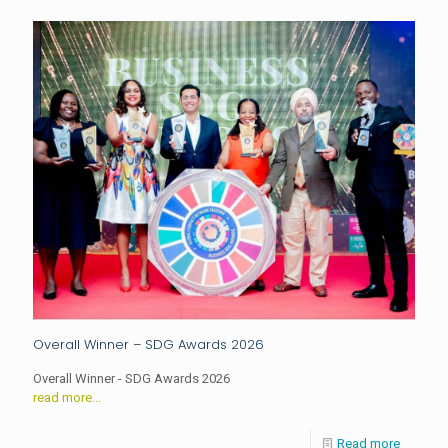
Overall Winner – SDG Awards 2026
Overall Winner - SDG Awards 2026
read more...
Read more