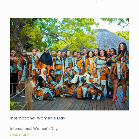
International Women’s Day
International Women's Day....
read more...