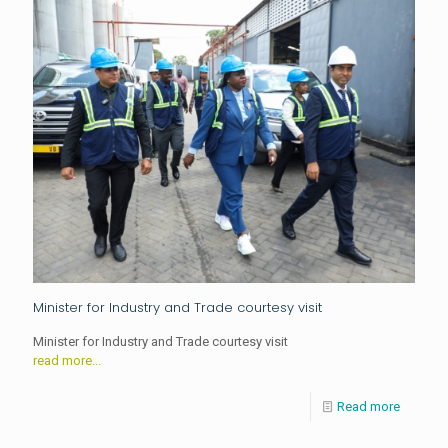
Minister for Industry and Trade courtesy visit
Minister for Industry and Trade courtesy visit
read more...
Read more