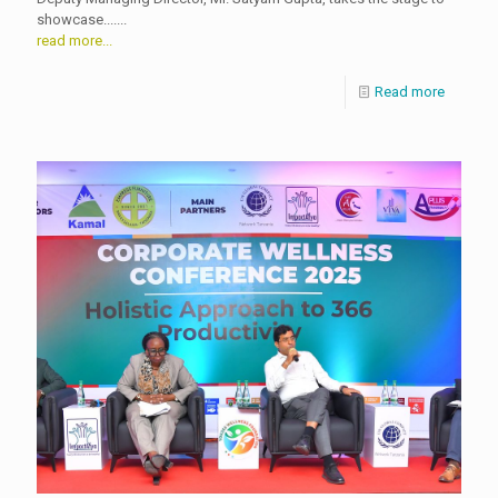
showcase.......
read more...
Read more