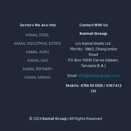
Sectors We Are Into
Contact With Us
Kamal Group
KAMAL STEEL
KAMAL INDUSTRIAL ESTATE
c/o Kamal Steels Ltd.
Plot No. 188/2, Chang’ombe
KAMAL AGRO
Road
P.O. Box 10392 Dar-es-Salaam,
KAMAL GAS
Tanzania (E.A.)
KAMAL REFINERY
Email:
info@kamal-group.co.tz
KAMAL MINING
Mobile: 0756 50 5555 / 0767 412
131
© 2024
Kamal
Group
| All Rights Reserved