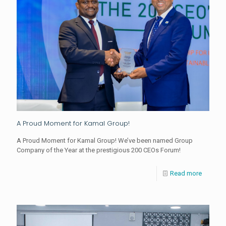
A Proud Moment for Kamal Group!
A Proud Moment for Kamal Group! We’ve been named Group
Company of the Year at the prestigious 200 CEOs Forum!
Read more