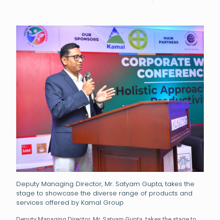
Deputy Managing Director, Mr. Satyam Gupta, takes the
stage to showcase the diverse range of products and
services offered by Kamal Group
Deputy Managing Director, Mr. Satyam Gupta, takes the stage to