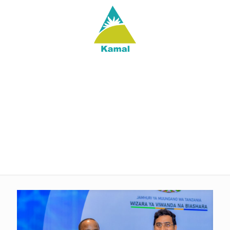
kam-web-editor