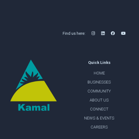
Find us here:
Quick Links
HOME
BUSINESSES
COMMUNITY
ABOUT US
CONNECT
NEWS & EVENTS
CAREERS