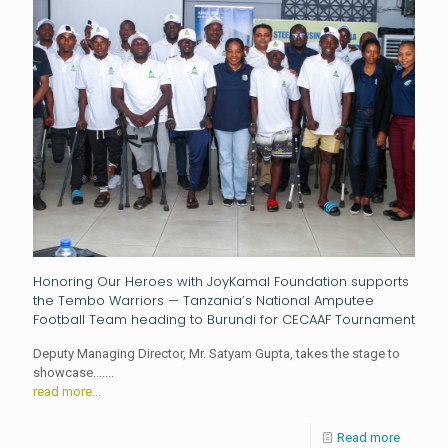
Honoring Our Heroes with JoyKamal Foundation supports
the Tembo Warriors — Tanzania’s National Amputee
Football Team heading to Burundi for CECAAF Tournament
Deputy Managing Director, Mr. Satyam Gupta, takes the stage to
showcase.......
read more...
Read more