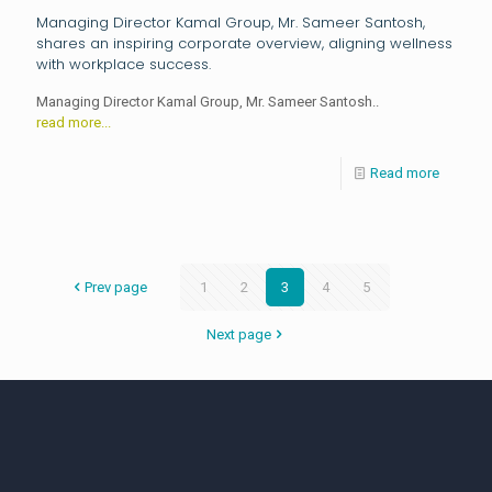
Managing Director Kamal Group, Mr. Sameer Santosh,
shares an inspiring corporate overview, aligning wellness
with workplace success.
Managing Director Kamal Group, Mr. Sameer Santosh..
read more...
Read more
Prev page
1
2
3
4
5
Next page