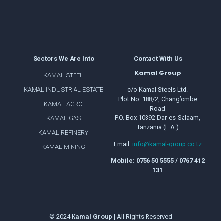
Sectors We Are Into
Contact With Us
Kamal Group
KAMAL STEEL
KAMAL INDUSTRIAL ESTATE
c/o Kamal Steels Ltd.
Plot No. 188/2, Chang’ombe
KAMAL AGRO
Road
P.O. Box 10392 Dar-es-Salaam,
KAMAL GAS
Tanzania (E.A.)
KAMAL REFINERY
Email:
info@kamal-group.co.tz
KAMAL MINING
Mobile: 0756 50 5555 / 0767 412
131
© 2024
Kamal
Group
| All Rights Reserved