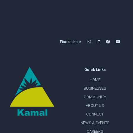
Find us here:
Quick Links
HOME
BUSINESSES
COMMUNITY
ABOUT US
CONNECT
NEWS & EVENTS
CAREERS