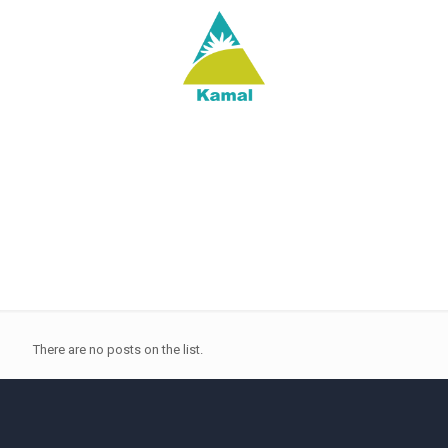
There are no posts on the list.