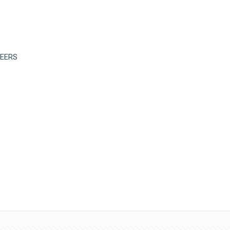
EERS
Limb Distribution
Ceremony