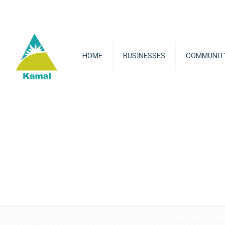
HOME
BUSINESSES
COMMUNIT