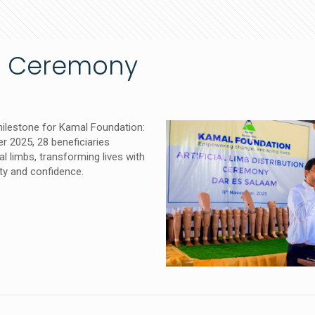
ion Ceremony
ilestone for Kamal Foundation:
 2025, 28 beneficiaries
ial limbs, transforming lives with
ty and confidence.