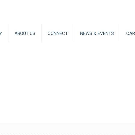
Y
ABOUT US
CONNECT
NEWS & EVENTS
CAR
Artificial 