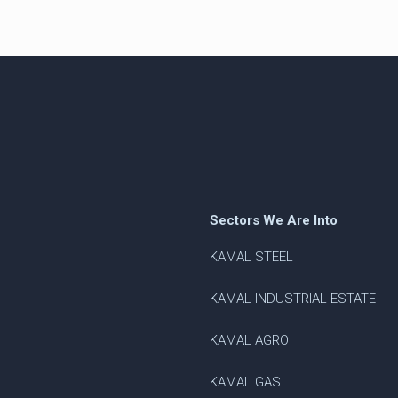
Sectors We Are Into
KAMAL STEEL
KAMAL INDUSTRIAL ESTATE
KAMAL AGRO
KAMAL GAS