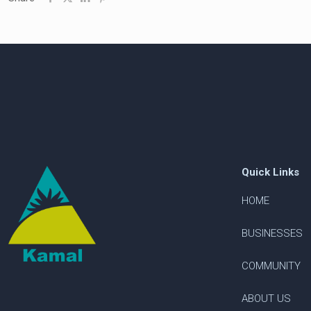
Quick Links
HOME
BUSINESSES
COMMUNITY
ABOUT US