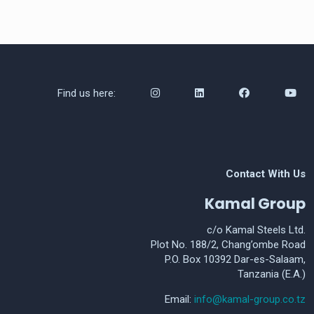
Find us here:
Contact With Us
Kamal Group
c/o Kamal Steels Ltd.
Plot No. 188/2, Chang’ombe Road
P.O. Box 10392 Dar-es-Salaam,
Tanzania (E.A.)
Email:
info@kamal-group.co.tz