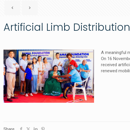
Artificial Limb Distribut
A meaningful m
On 16 November
received artific
renewed mobili
Share