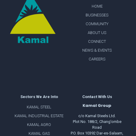
HOME
BUSINESSES
COMMUNITY
ABOUT US
CONNECT
NEWS & EVENTS
CAREERS
Sectors We Are Into
Contact With Us
Kamal Group
KAMAL STEEL
KAMAL INDUSTRIAL ESTATE
c/o Kamal Steels Ltd.
Plot No. 188/2, Chang’ombe
KAMAL AGRO
Road
P.O. Box 10392 Dar-es-Salaam,
KAMAL GAS