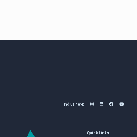
Share
Find us here:
Quick Links