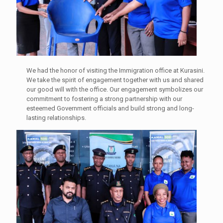
We had the honor of visiting the Immigration office at Kurasini.
We take the spirit of engagement together with us and shared
our good will with the office. Our engagement symbolizes our
commitment to fostering a strong partnership with our
esteemed Government officials and build strong and long-
lasting relationships.