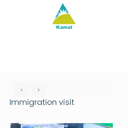
Immigration visit